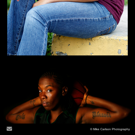
© Mike Carlson Photography