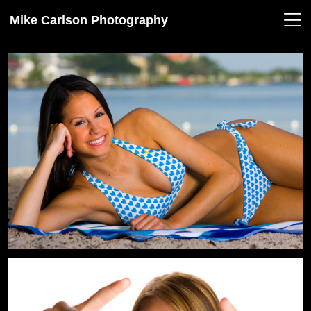
Mike Carlson Photography