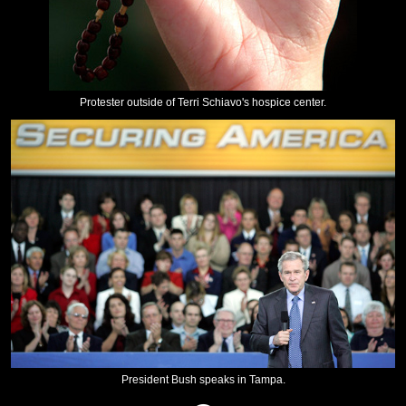
Protester outside of Terri Schiavo's hospice center.
President Bush speaks in Tampa.