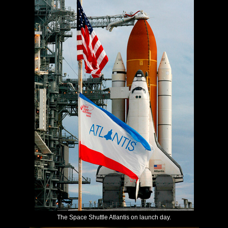
The Space Shuttle Atlantis on launch day.