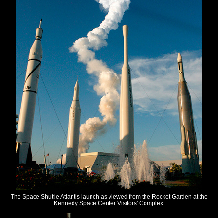
The Space Shuttle Atlantis launch as viewed from the Rocket Garden at the
Kennedy Space Center Visitors' Complex.