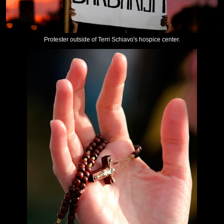
Protester outside of Terri Schiavo's hospice center.