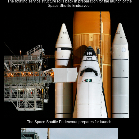
The rotating service structure rolls back in preparation for the launch of the
Space Shuttle Endeavour.
The Space Shuttle Endeavour prepares for launch.