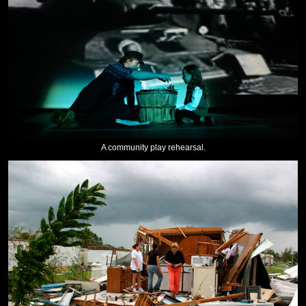
A community play rehearsal.