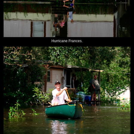
Hurricane Frances.