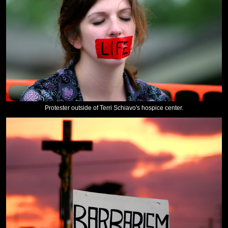
Protester outside of Terri Schiavo's hospice center.