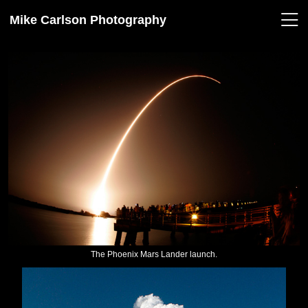
Mike Carlson Photography
The Phoenix Mars Lander launch.