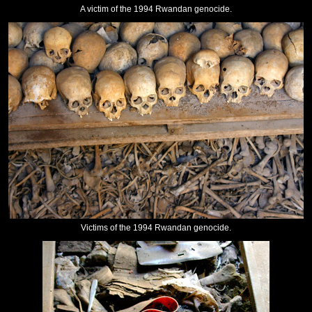
A victim of the 1994 Rwandan genocide.
Victims of the 1994 Rwandan genocide.