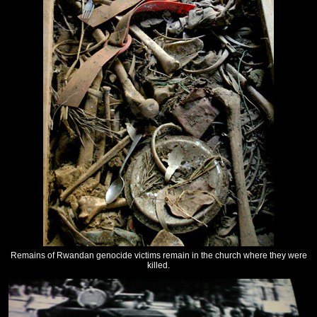
Remains of Rwandan genocide victims remain in the church where they were
killed.