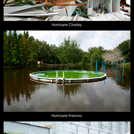
Hurricane Charley.
Hurricane Frances.