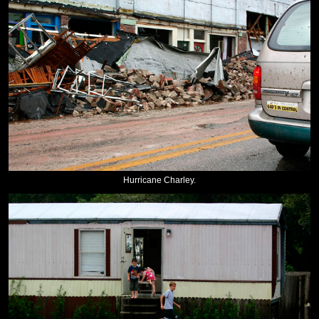
Hurricane Charley.