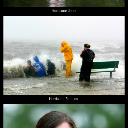
Hurricane Jean.
Hurricane Frances.